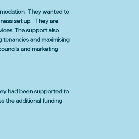
comodation. They wanted to
siness set up. They are
ices. The support also
ng tenancies and maximising
councils and marketing
 They had been supported to
s the additional funding