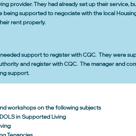
ving provider. They had already set up their service, b
re being supported to negociate with the local Housi
heir rent properly.
 needed support to register with CQC. They were su
 authority and register with CQC. The manager and c
ing support.
and workshops on the following subjects
 DOLS in Supported Living
iving
ng Tenancies