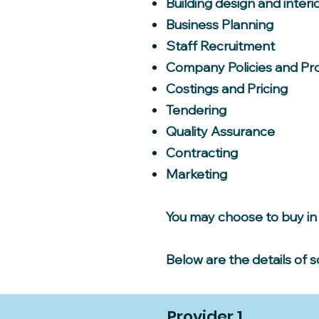
Building design and interi
Business Planning
Staff Recruitment
Company Policies and Pr
Costings and Pricing
Tendering
Quality Assurance
Contracting
Marketing
You may choose to buy in 
Below are the details of 
Provider 1