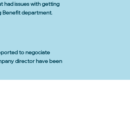
ut had issues with getting
ng Benefit department.
pported to negociate
ompany director have been