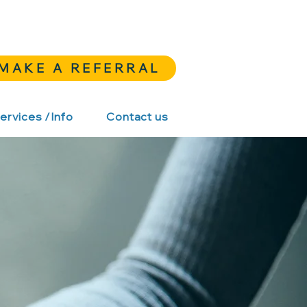
MAKE A REFERRAL
ervices /Info
Contact us