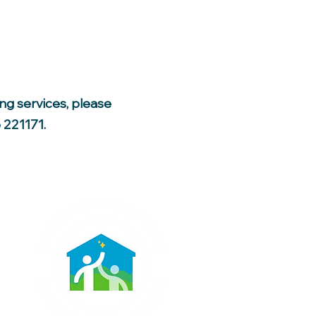
ing services, please
 221171.