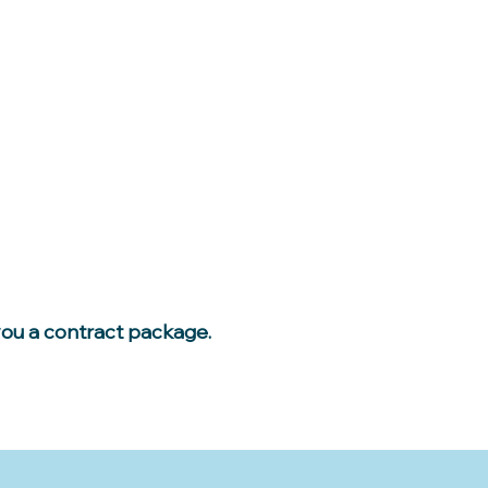
you a contract package.