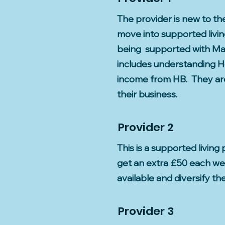
The provider is new to t
move into supported livin
being supported with Mar
includes understanding Ho
income from HB. They are 
their business.
Provider 2
This is a supported livin
get an extra £50 each wee
available and diversify the
Provider 3