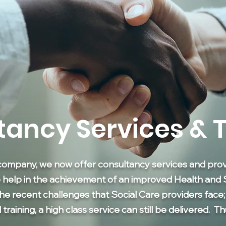
tancy Services & T
company, we now offer consultancy services and provi
o help in the achievement of an improved Health and 
the recent challenges that Social Care providers face
aining, a high class service can still be delivered. T