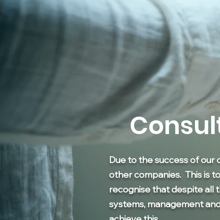
Consul
Due to the success of our 
other companies. This is t
recognise that despite all 
systems, management and tr
achieve this.