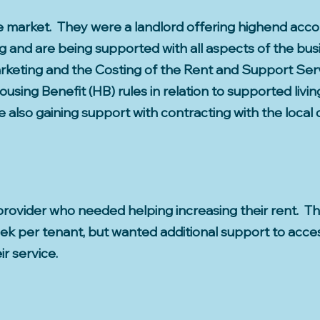
he market. They were a landlord offering highend ac
g and are being supported with all aspects of the bu
keting and the Costing of the Rent and Support Serv
using Benefit (HB) rules in relation to supported livi
also gaining support with contracting with the local 
g provider who needed helping increasing their rent.
k per tenant, but wanted additional support to acces
ir service.