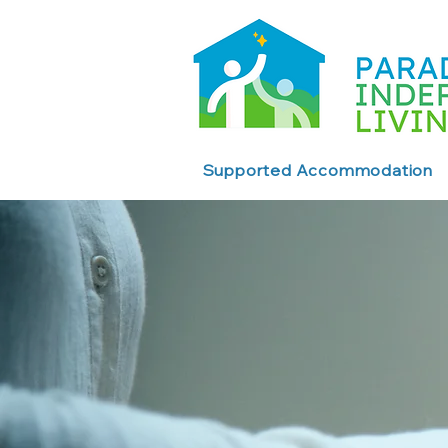
Supported Accommodation