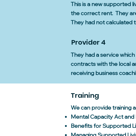
This is a new supported li
the correct rent. They a
They had not calculated t
Provider 4
They had a service which
contracts with the local
receiving business coach
Training
We can provide training 
Mental Capacity Act and
Benefits for Supported L
Managing Supported Livi