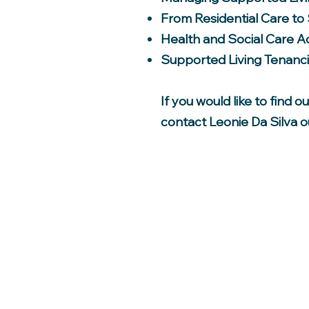
From Residential Care to
Health and Social Care A
Supported Living Tenanc
If you would like to find 
contact Leonie Da Silva 
Home
Supported Housing
Aquired Brain Injury
Supported Living
Care Support Services
Our Client Group