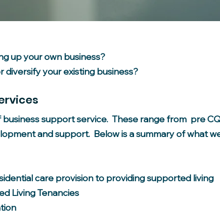
ing up your own business?
 diversify your existing business?
ervices
f business support service. These range from pre CQC
lopment and support. Below is a summary of what we
idential care provision to providing supported living
d Living Tenancies
tion