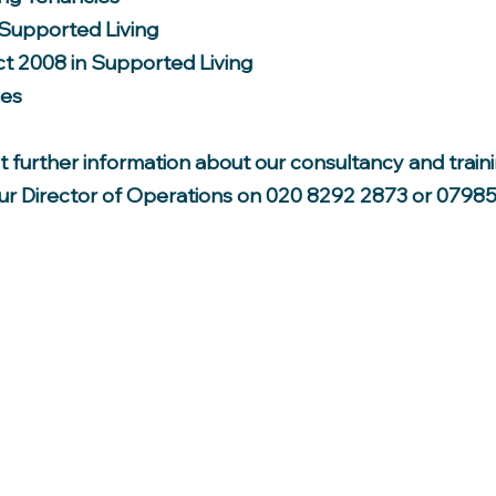
 Supported Living
ct 2008 in Supported Living
ies
out further information about our consultancy and train
our Director of Operations on 020 8292 2873 or 07985
PARADISE INDEPENDENT LIVING LTD
Head Office: 39 Ingleton Rd, Edmonton, London N18 2RS
Tel: 020 8292 2873 Mobile: 07985 221 171
Email:
info@paradiseindependentliving.com
Company number: 04867100
Registered Address:
Windsor House, Bayshill Road, Cheltenham, Gloucestershire, United Kingdom, GL50 3AT
Place of Registration: England