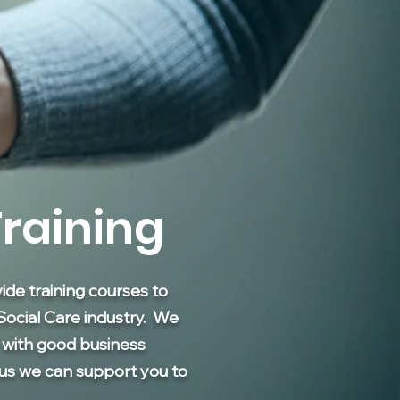
raining
de training courses to
Social Care industry. We
; with good business
hus we can support you to