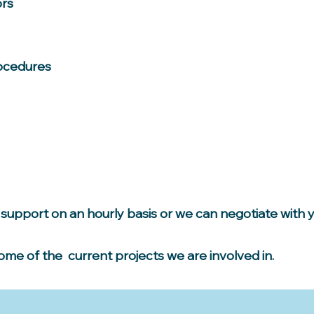
ors
ocedures
support on an hourly basis or we can negotiate with 
some of the current projects we are involved in.