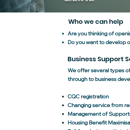
Who we can help
Are you thinking of open
Do you want to develop or
Business Support S
We offer several types o
through to business deve
CQC registration
Changing service from res
Management of Supporte
Housing Benefit Maximisa