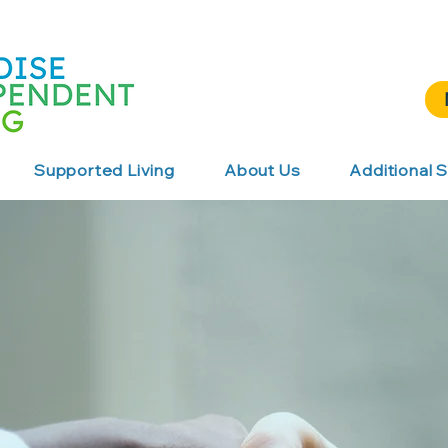
Supported Living
About Us
Additional S