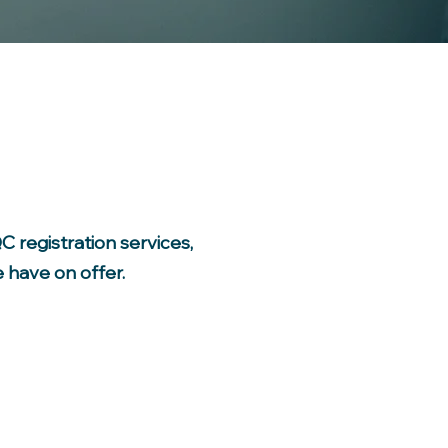
 registration services,
 have on offer.