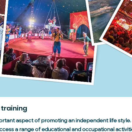
 training
portant aspect of promoting an independent life styl
cess a range of educational and occupational activitie