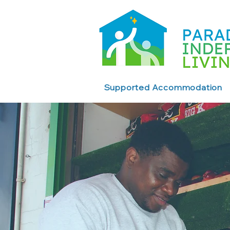
Supported Accommodation