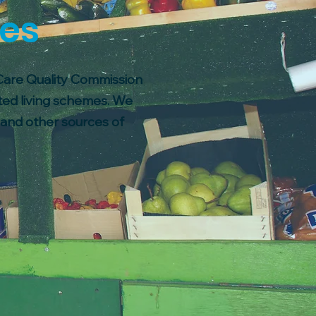
ces
 Care Quality Commission
ted living schemes. We
s and other sources of