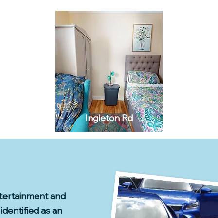
Ingleton Rd
ntertainment and
identified as an