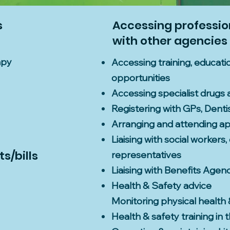
s
Accessing profession
with other agencies
apy
Accessing training, educa
opportunities
Accessing specialist drugs 
Registering with GPs, Dentis
Arranging and attending a
Liaising with social workers
s/bills
representatives
Liaising with Benefits Agen
Health & Safety advice
Monitoring physical health 
Health & safety training in