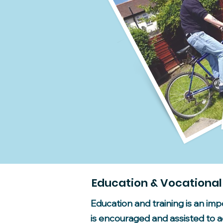
Education & Vocational
Education and training is an im
is encouraged and assisted to ac