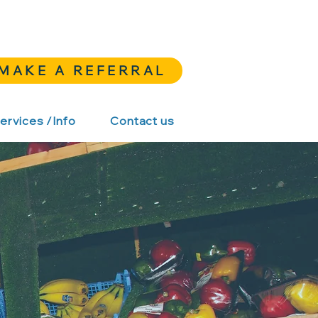
MAKE A REFERRAL
ervices /Info
Contact us