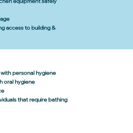
tchen equipment safely
rage
ing access to building &
 with personal hygiene
h oral hygiene
ce
viduals that require bathing