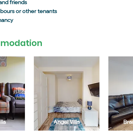
and friends
hbours or other tenants
enancy
mmodation
lla
Angel Villa
Bra