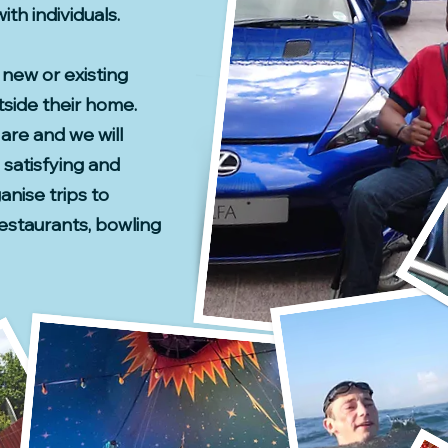
th individuals.
new or existing
tside their home.
 are and we will
 satisfying and
nise trips to
estaurants, bowling