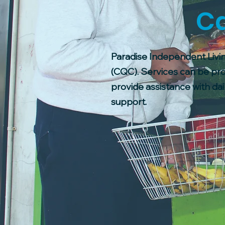
Ca
Paradise Independent Livin
(CQC). Services can be pro
provide assistance with dail
support.