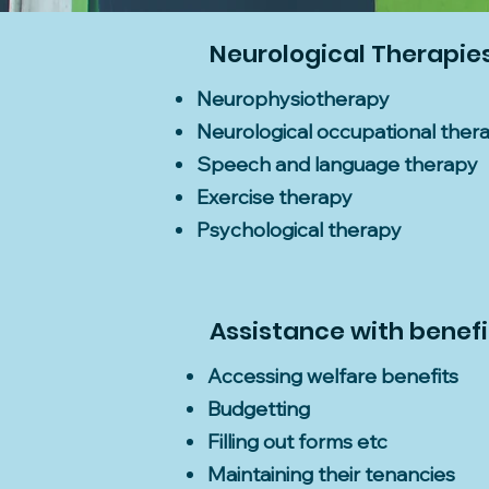
Neurological Therapie
Neurophysiotherapy
Neurological occupational ther
Speech and language therapy
Exercise therapy
Psychological therapy
Assistance with benefit
Accessing welfare benefits
Budgetting
Filling out forms etc
Maintaining their tenancies