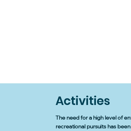
Activities
The need for a high level of e
recreational pursuits has been 