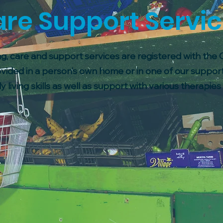
re Support Servi
g, care and support services are registered with the
vided in a person’s own home or in one of our suppor
y living skills as well as support with various therapie