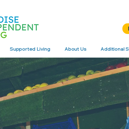
Supported Living
About Us
Additional S