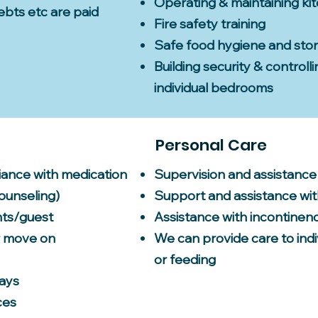
Operating & maintaining ki
debts etc are paid
Fire safety training
Safe food hygiene and sto
Building security & controll
individual bedrooms
Personal Care
iance with medication
Supervision and assistance
counseling)
Support and assistance wit
nts/guest
Assistance with incontinen
r move on
We can provide care to indi
or feeding
days
ces