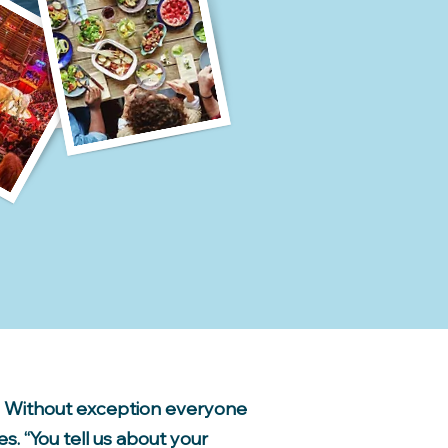
e. Without exception everyone
s. “You tell us about your