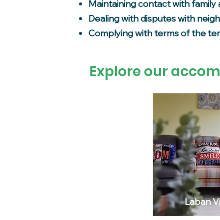
Maintaining contact with family 
Dealing with disputes with neig
Complying with terms of the t
Explore our acco
Laban Vi