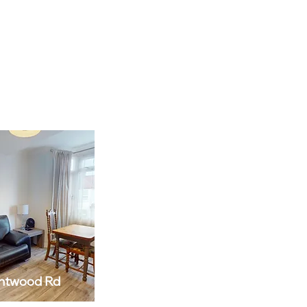
ntwood Rd