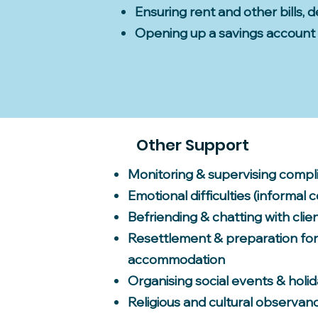
Ensuring rent and other bills, 
Opening up a savings account
Other Support
Monitoring & supervising compl
Emotional difficulties (informal 
Befriending & chatting with clie
Resettlement & preparation fo
accommodation
Organising social events & holi
Religious and cultural observan