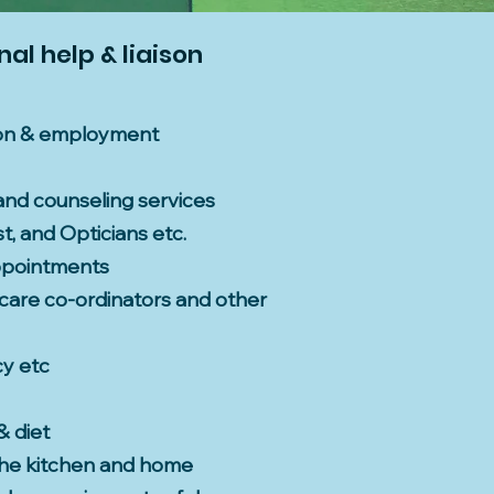
al help & liaison
tion & employment
and counseling services
t, and Opticians etc.
ppointments
, care co-ordinators and other
cy etc
& diet
 the kitchen and home