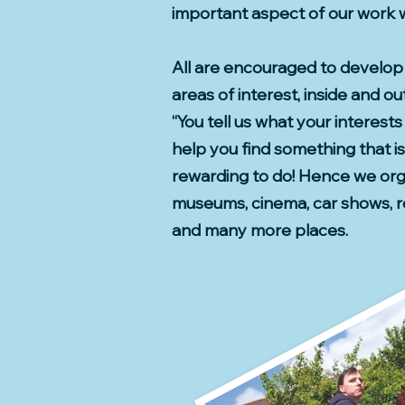
important aspect of our work wi
All are encouraged to develop 
areas of interest, inside and ou
“You tell us what your interests
help you find something that is
rewarding to do! Hence we orga
museums, cinema, car shows, r
and many more places.